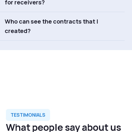
for receivers?
Who can see the contracts that I
created?
TESTIMONIALS
What people say about us