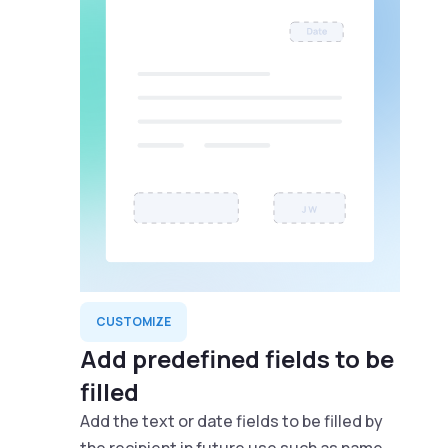
CUSTOMIZE
Add predefined fields to be
filled
Add the text or date fields to be filled by