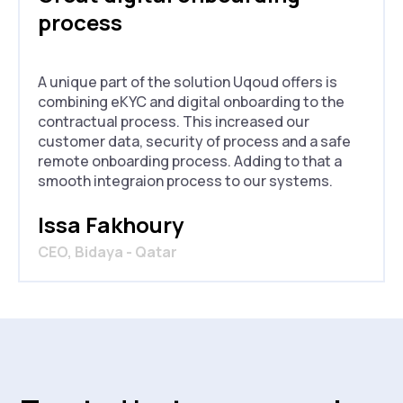
process
A unique part of the solution Uqoud offers is
combining eKYC and digital onboarding to the
contractual process. This increased our
customer data, security of process and a safe
remote onboarding process. Adding to that a
smooth integraion process to our systems.
Issa Fakhoury
CEO, Bidaya - Qatar