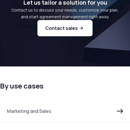
Let us tailor a solution for you
Contact us to discuss your needs, customize your plan,
and start agreement management right away.
Contact sales
By use cases
Marketing and Sales