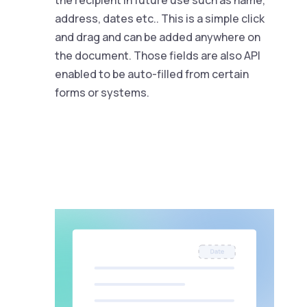
the recipient in future use such as name,
address, dates etc.. This is a simple click
and drag and can be added anywhere on
the document. Those fields are also API
enabled to be auto-filled from certain
forms or systems.