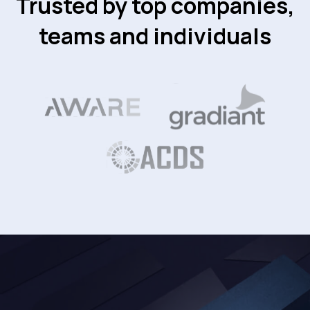
Trusted by top companies,
teams and individuals