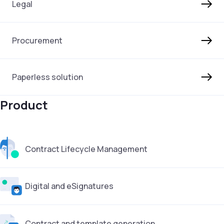
Legal
Procurement
Paperless solution
Product
Contract Lifecycle Management
Digital and eSignatures
Contract and template generation