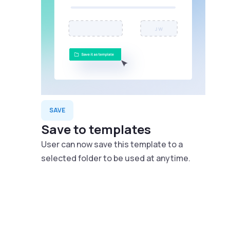
SAVE
Save to templates
User can now save this template to a
selected folder to be used at anytime.