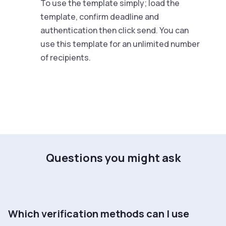
To use the template simply; load the
template, confirm deadline and
authentication then click send. You can
use this template for an unlimited number
of recipients.
Questions you might ask
Which verification methods can I use