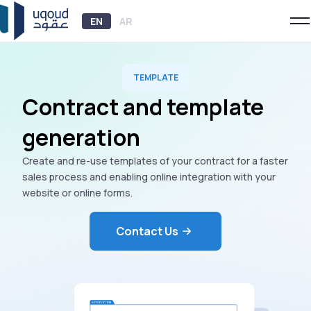
EN
AR
TEMPLATE
Contract and template
generation
Create and re-use templates of your contract for a faster
sales process and enabling online integration with your
website or online forms.
Contact Us