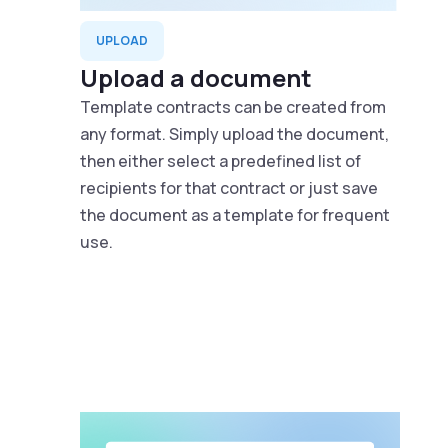
UPLOAD
Upload a document
Template contracts can be created from
any format. Simply upload the document,
then either select a predefined list of
recipients for that contract or just save
the document as a template for frequent
use.