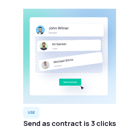
USE
Send as contract is 3 clicks