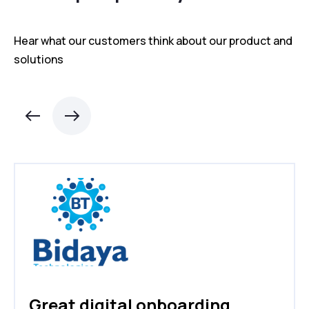
Hear what our customers think about our product and
solutions
Great digital onboarding