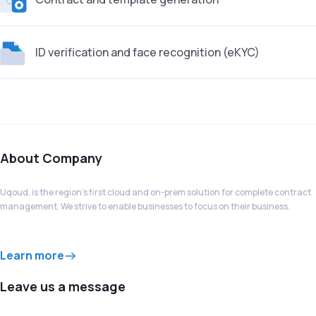
ID verification and face recognition (eKYC)
About Company
Uqoud, is the region’s first cloud and on-prem solution for complete contract
management. We strive to enable businesses to focus on their business.
Learn more
Leave us a message